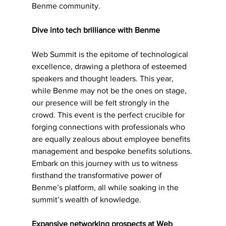
Benme community.
Dive into tech brilliance with Benme 
Web Summit is the epitome of technological 
excellence, drawing a plethora of esteemed 
speakers and thought leaders. This year, 
while Benme may not be the ones on stage, 
our presence will be felt strongly in the 
crowd. This event is the perfect crucible for 
forging connections with professionals who 
are equally zealous about employee benefits 
management and bespoke benefits solutions. 
Embark on this journey with us to witness 
firsthand the transformative power of 
Benme’s platform, all while soaking in the 
summit’s wealth of knowledge.
Expansive networking prospects at Web 