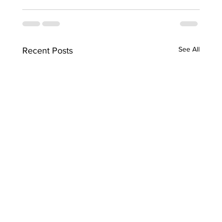
See All
Recent Posts