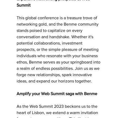
Summit
This global conference is a treasure trove of 
networking gold, and the Benme community 
stands poised to capitalize on every 
conversation and handshake. Whether it's 
potential collaborations, investment 
prospects, or the simple pleasure of meeting 
individuals who resonate with your business 
ethos, Benme serves as your springboard into 
a realm of endless possibilities. Join us as we 
forge new relationships, spark innovative 
ideas, and expand our horizons together.
Amplify your Web Summit saga with Benme
As the Web Summit 2023 beckons us to the 
heart of Lisbon, we extend a warm invitation 