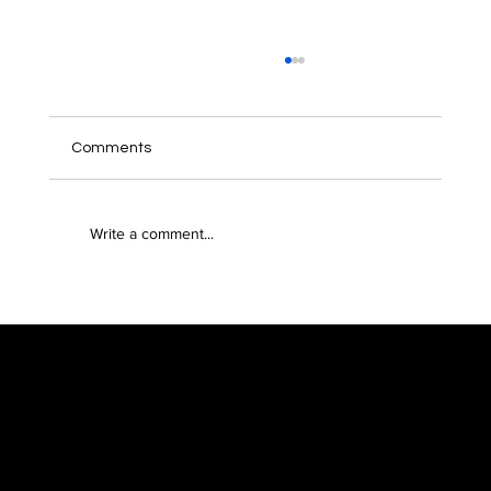
Comments
Write a comment...
Leverage philanthropy for impact and
tax advantages with Benme’s latest
collaborations
Menu
Features