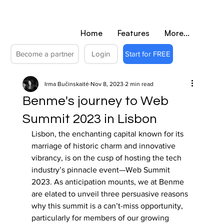
Home
Features
More...
Become a partner
Login
Start for FREE
Irma Bučinskaitė
Nov 8, 2023
2 min read
Benme's journey to Web
Summit 2023 in Lisbon
Lisbon, the enchanting capital known for its 
marriage of historic charm and innovative 
vibrancy, is on the cusp of hosting the tech 
industry’s pinnacle event—Web Summit 
2023. As anticipation mounts, we at Benme 
are elated to unveil three persuasive reasons 
why this summit is a can’t-miss opportunity, 
particularly for members of our growing 