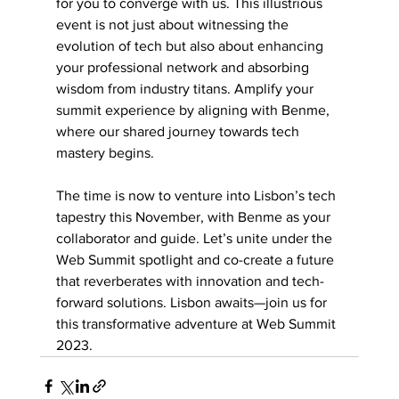
for you to converge with us. This illustrious 
event is not just about witnessing the 
evolution of tech but also about enhancing 
your professional network and absorbing 
wisdom from industry titans. Amplify your 
summit experience by aligning with Benme, 
where our shared journey towards tech 
mastery begins.
The time is now to venture into Lisbon’s tech 
tapestry this November, with Benme as your 
collaborator and guide. Let’s unite under the 
Web Summit spotlight and co-create a future 
that reverberates with innovation and tech-
forward solutions. Lisbon awaits—join us for 
this transformative adventure at Web Summit 
2023.